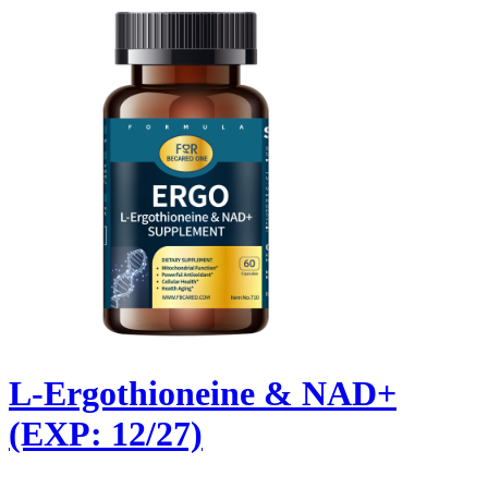
L-Ergothioneine & NAD+
(EXP: 12/27)