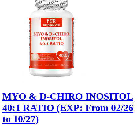
MYO & D-CHIRO INOSITOL
40:1 RATIO (EXP: From 02/26
to 10/27)