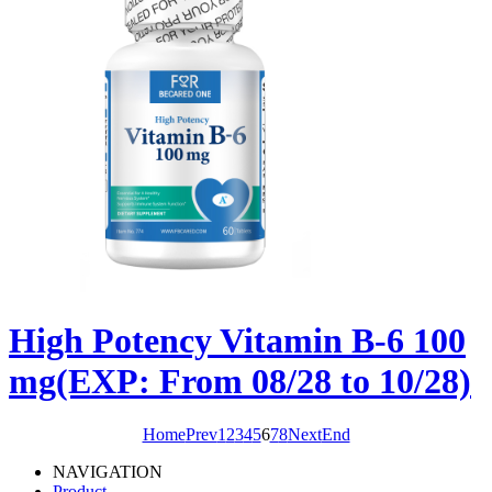
High Potency Vitamin B-6 100
mg(EXP: From 08/28 to 10/28)
Home
Prev
1
2
3
4
5
6
7
8
Next
End
NAVIGATION
Product