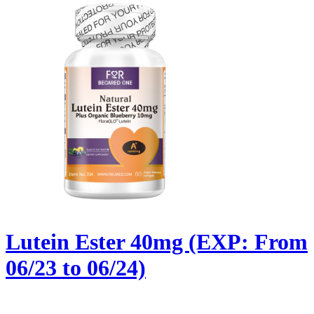
Lutein Ester 40mg (EXP: From
06/23 to 06/24)