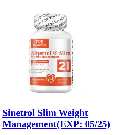
Sinetrol Slim Weight
Management(EXP: 05/25)