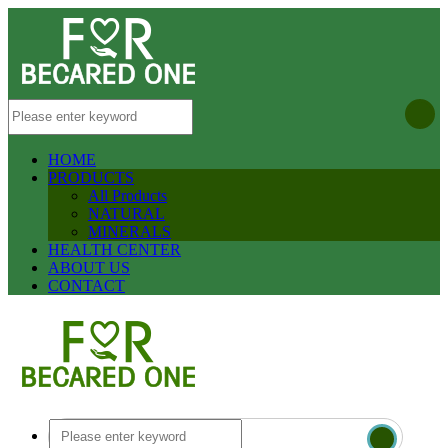
HOME
PRODUCTS
All Products
NATURAL
MINERALS
HEALTH CENTER
ABOUT US
CONTACT