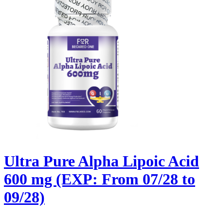
Ultra Pure Alpha Lipoic Acid
600 mg (EXP: From 07/28 to
09/28)