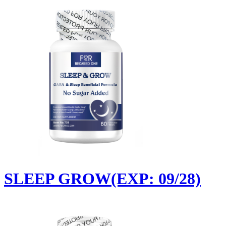
SLEEP GROW(EXP: 09/28)