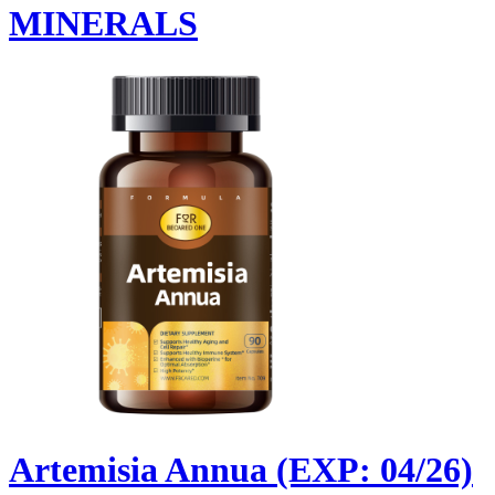
MINERALS
Artemisia Annua (EXP: 04/26)