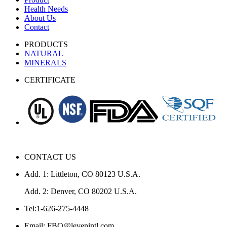
Health Needs
About Us
Contact
PRODUCTS
NATURAL
MINERALS
CERTIFICATE
CONTACT US
Add. 1: Littleton, CO 80123 U.S.A.
Add. 2: Denver, CO 80202 U.S.A.
Tel:1-626-275-4448
Email: FBO@levenintl.com