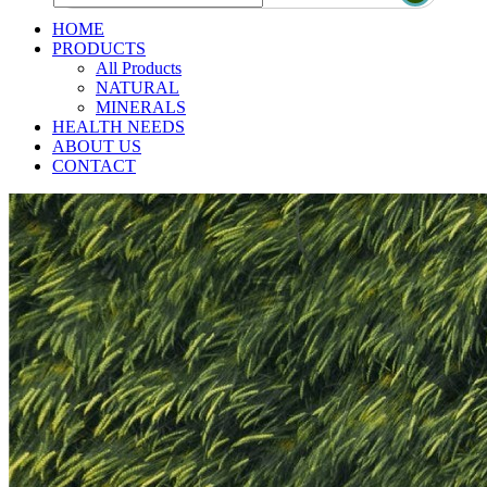
HOME
PRODUCTS
All Products
NATURAL
MINERALS
HEALTH NEEDS
ABOUT US
CONTACT