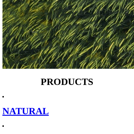
PRODUCTS
NATURAL