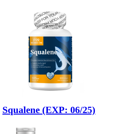
Squalene (EXP: 06/25)