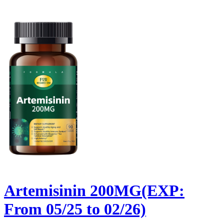
Artemisinin 200MG(EXP:
From 05/25 to 02/26)