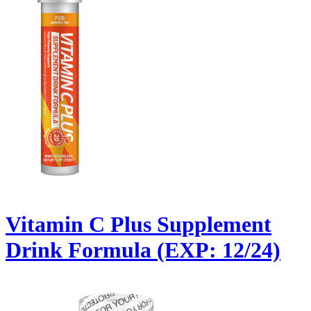
Vitamin C Plus Supplement
Drink Formula (EXP: 12/24)