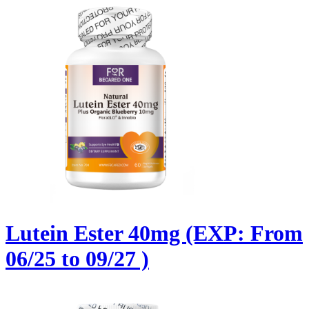
Lutein Ester 40mg (EXP: From
06/25 to 09/27 )